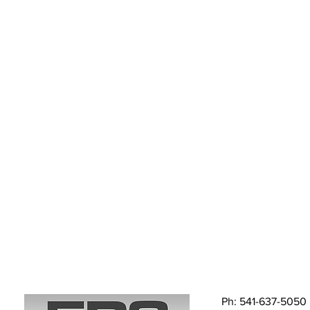
Ph: 541-637-5050