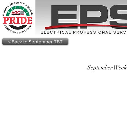
< Back to September TBT
September Week 2