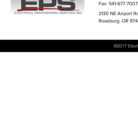
Fax: 541-677-7007
2130 NE Airport 
Roseburg, OR 97
©2017 Electr