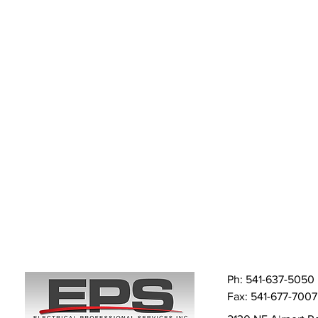
Ph: 541-637-5050
Fax: 541-677-7007