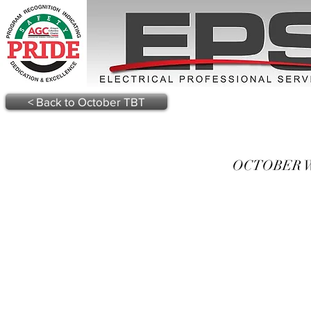
< Back to October TBT
OCTOBER WE